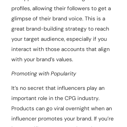
profiles, allowing their followers to get a
glimpse of their brand voice. This is a
great brand-building strategy to reach
your target audience, especially if you
interact with those accounts that align
with your brand’s values.
Promoting with Popularity
It’s no secret that influencers play an
important role in the CPG industry.
Products can go viral overnight when an
influencer promotes your brand. If you’re