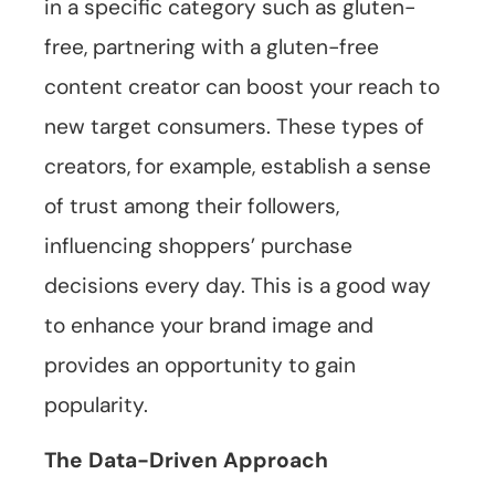
in a specific category such as gluten-
free, partnering with a gluten-free
content creator can boost your reach to
new target consumers. These types of
creators, for example, establish a sense
of trust among their followers,
influencing shoppers’ purchase
decisions every day. This is a good way
to enhance your brand image and
provides an opportunity to gain
popularity.
The Data-Driven Approach