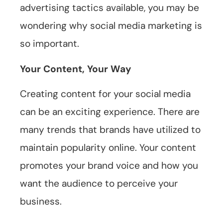
advertising tactics available, you may be
wondering why social media marketing is
so important.
Your Content, Your Way
Creating content for your social media
can be an exciting experience. There are
many trends that brands have utilized to
maintain popularity online. Your content
promotes your brand voice and how you
want the audience to perceive your
business.