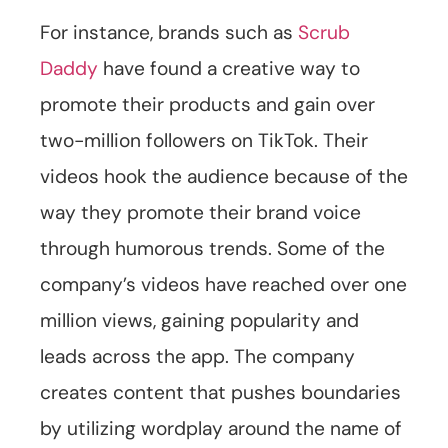
For instance, brands such as
Scrub
Daddy
have found a creative way to
promote their products and gain over
two-million followers on TikTok. Their
videos hook the audience because of the
way they promote their brand voice
through humorous trends. Some of the
company’s videos have reached over one
million views, gaining popularity and
leads across the app. The company
creates content that pushes boundaries
by utilizing wordplay around the name of