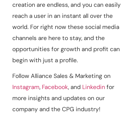
creation are endless, and you can easily
reach a user in an instant all over the
world. For right now these social media
channels are here to stay, and the
opportunities for growth and profit can
begin with just a profile.
Follow Alliance Sales & Marketing on
Instagram
,
Facebook
, and
Linkedin
for
more insights and updates on our
company and the CPG industry!