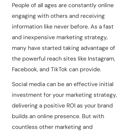
People of all ages are constantly online
engaging with others and receiving
information like never before. As a fast
and inexpensive marketing strategy,
many have started taking advantage of
the powerful reach sites like Instagram,
Facebook, and TikTok can provide.
Social media can be an effective initial
investment for your marketing strategy,
delivering a positive ROI as your brand
builds an online presence. But with
countless other marketing and