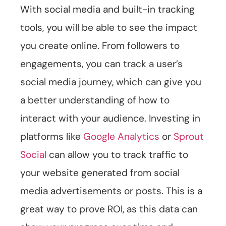
With social media and built-in tracking
tools, you will be able to see the impact
you create online. From followers to
engagements, you can track a user’s
social media journey, which can give you
a better understanding of how to
interact with your audience. Investing in
platforms like
Google Analytics
or
Sprout
Social
can allow you to track traffic to
your website generated from social
media advertisements or posts. This is a
great way to prove ROI, as this data can