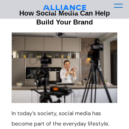
How Social Media Can Help
Build Your Brand
In today’s society, social media has
become part of the everyday lifestyle.