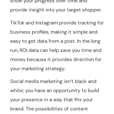
show your progress over time and
provide insight into your target shopper.
TikTok and Instagram provide tracking for
business profiles, making it simple and
easy to get data from a post. In the long
run, ROI data can help save you time and
money because it provides direction for
your marketing strategy.
Social media marketing isn’t black and
white; you have an opportunity to build
your presence in a way that fits your
brand. The possibilities of content