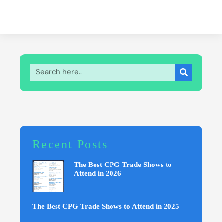
Recent Posts
The Best CPG Trade Shows to
Attend in 2026
The Best CPG Trade Shows to Attend in 2025