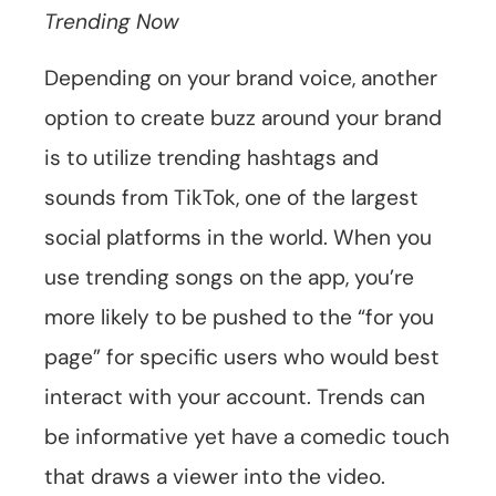
Trending Now
Depending on your brand voice, another
option to create buzz around your brand
is to utilize trending hashtags and
sounds from TikTok, one of the largest
social platforms in the world. When you
use trending songs on the app, you’re
more likely to be pushed to the “for you
page” for specific users who would best
interact with your account. Trends can
be informative yet have a comedic touch
that draws a viewer into the video.