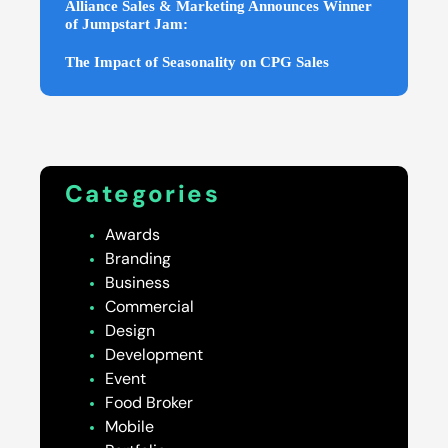
Alliance Sales & Marketing Announces Winner
of Jumpstart Jam:
The Impact of Seasonality on CPG Sales
Categories
Awards
Branding
Business
Commercial
Design
Development
Event
Food Broker
Mobile