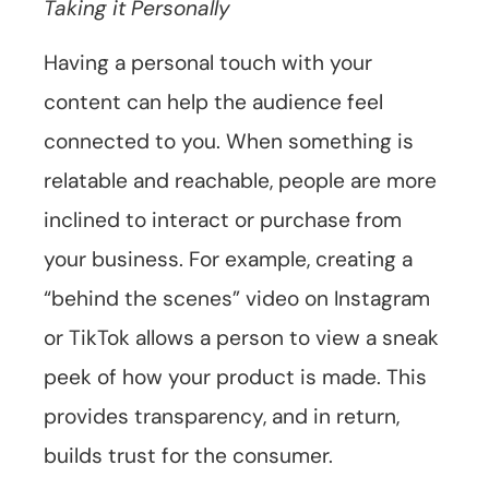
Taking it Personally
Having a personal touch with your
content can help the audience feel
connected to you. When something is
relatable and reachable, people are more
inclined to interact or purchase from
your business. For example, creating a
“behind the scenes” video on Instagram
or TikTok allows a person to view a sneak
peek of how your product is made. This
provides transparency, and in return,
builds trust for the consumer.