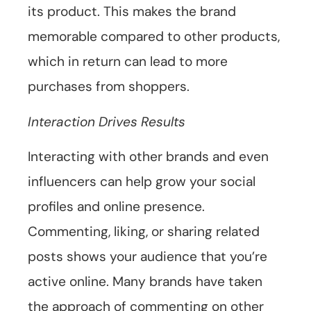
its product. This makes the brand
memorable compared to other products,
which in return can lead to more
purchases from shoppers.
Interaction Drives Results
Interacting with other brands and even
influencers can help grow your social
profiles and online presence.
Commenting, liking, or sharing related
posts shows your audience that you’re
active online. Many brands have taken
the approach of commenting on other