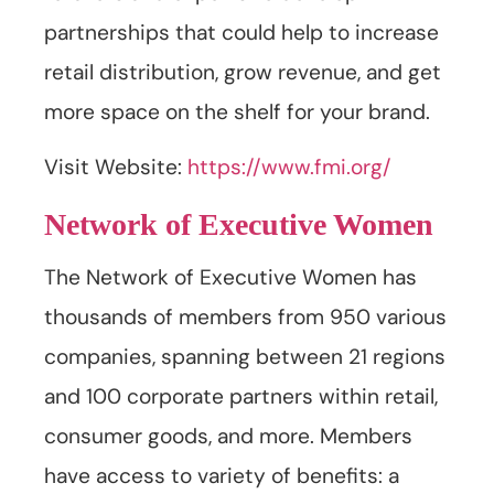
partnerships that could help to increase
retail distribution, grow revenue, and get
more space on the shelf for your brand.
Visit Website:
https://www.fmi.org/
Network of Executive Women
The Network of Executive Women has
thousands of members from 950 various
companies, spanning between 21 regions
and 100 corporate partners within retail,
consumer goods, and more. Members
have access to variety of benefits: a