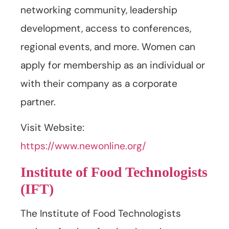
networking community, leadership
development, access to conferences,
regional events, and more. Women can
apply for membership as an individual or
with their company as a corporate
partner.
Visit Website:
https://www.newonline.org/
Institute of Food Technologists
(IFT)
The Institute of Food Technologists