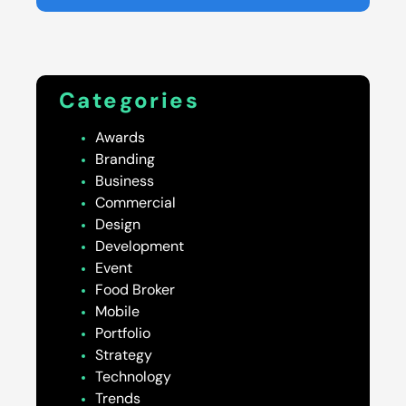
Categories
Awards
Branding
Business
Commercial
Design
Development
Event
Food Broker
Mobile
Portfolio
Strategy
Technology
Trends