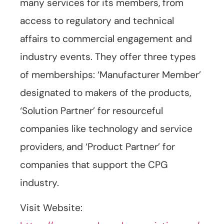
many services for its members, from
access to regulatory and technical
affairs to commercial engagement and
industry events. They offer three types
of memberships: ‘Manufacturer Member’
designated to makers of the products,
‘Solution Partner’ for resourceful
companies like technology and service
providers, and ‘Product Partner’ for
companies that support the CPG
industry.
Visit Website: