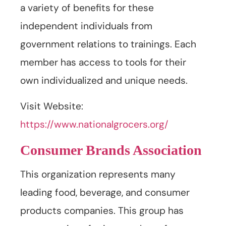
a variety of benefits for these
independent individuals from
government relations to trainings. Each
member has access to tools for their
own individualized and unique needs.
Visit Website:
https://www.nationalgrocers.org/
Consumer Brands Association
This organization represents many
leading food, beverage, and consumer
products companies. This group has