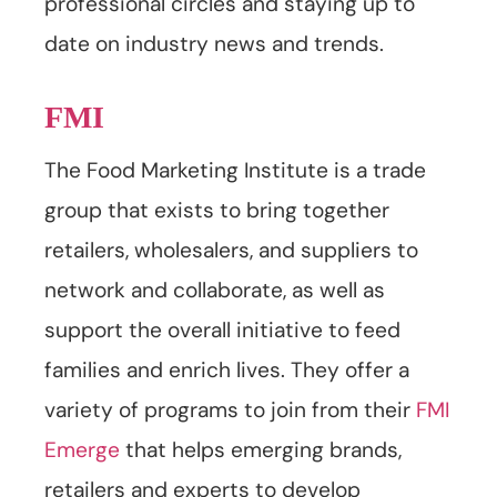
professional circles and staying up to
date on industry news and trends.
FMI
The Food Marketing Institute is a trade
group that exists to bring together
retailers, wholesalers, and suppliers to
network and collaborate, as well as
support the overall initiative to feed
families and enrich lives. They offer a
variety of programs to join from their
FMI
Emerge
that helps emerging brands,
retailers and experts to develop