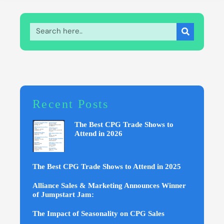
Recent Posts
The Best CPG Trade Shows to
Attend in 2026
The Best CPG Trade Shows to Attend in 2025
Alliance Sales & Marketing Announces Winner
of Jumpstart Jam:
The Impact of Seasonality on CPG Sales