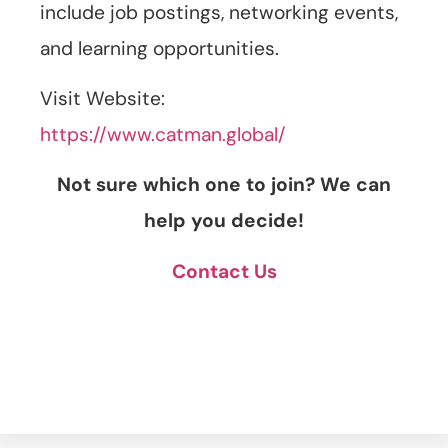
include job postings, networking events,
and learning opportunities.
Visit Website:
https://www.catman.global/
Not sure which one to join? We can
help you decide!
Contact Us