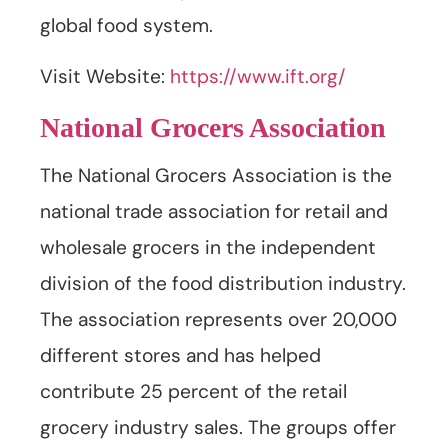
global food system.
Visit Website:
https://www.ift.org/
National Grocers Association
The National Grocers Association is the
national trade association for retail and
wholesale grocers in the independent
division of the food distribution industry.
The association represents over 20,000
different stores and has helped
contribute 25 percent of the retail
grocery industry sales. The groups offer