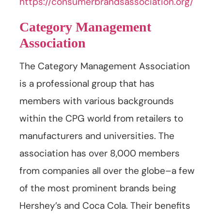
https://consumerbrandsassociation.org/
Category Management
Association
The Category Management Association
is a professional group that has
members with various backgrounds
within the CPG world from retailers to
manufacturers and universities. The
association has over 8,000 members
from companies all over the globe–a few
of the most prominent brands being
Hershey’s and Coca Cola. Their benefits