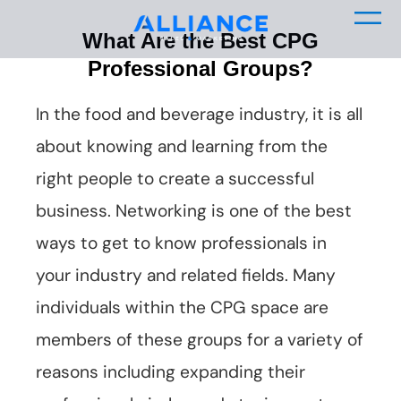
What Are the Best CPG
Professional Groups?
In the food and beverage industry, it is all
about knowing and learning from the
right people to create a successful
business. Networking is one of the best
ways to get to know professionals in
your industry and related fields. Many
individuals within the CPG space are
members of these groups for a variety of
reasons including expanding their