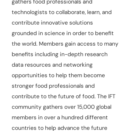
gathers food professionals and
technologists to collaborate, learn, and
contribute innovative solutions
grounded in science in order to benefit
the world. Members gain access to many
benefits including in-depth research
data resources and networking
opportunities to help them become
stronger food professionals and
contribute to the future of food. The IFT
community gathers over 15,000 global
members in over a hundred different
countries to help advance the future